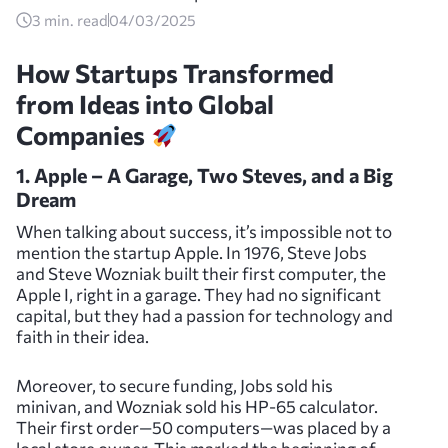
3
min. read
04/03/2025
How Startups Transformed
from Ideas into Global
Companies
1. Apple – A Garage, Two Steves, and a Big
Dream
When talking about success, it’s impossible not to
mention the startup Apple. In 1976, Steve Jobs
and Steve Wozniak built their first computer, the
Apple I, right in a garage. They had no significant
capital, but they had a passion for technology and
faith in their idea.
Moreover, to secure funding, Jobs sold his
minivan, and Wozniak sold his HP-65 calculator.
Their first order—50 computers—was placed by a