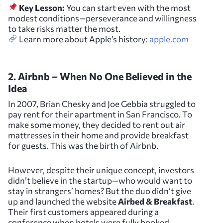
Key Lesson:
You can start even with the most
modest conditions—perseverance and willingness
to take risks matter the most.
Learn more about Apple’s history:
apple.com
2. Airbnb – When No One Believed in the
Idea
In 2007, Brian Chesky and Joe Gebbia struggled to
pay rent for their apartment in San Francisco. To
make some money, they decided to rent out air
mattresses in their home and provide breakfast
for guests. This was the birth of Airbnb.
However, despite their unique concept, investors
didn’t believe in the startup—who would want to
stay in strangers’ homes? But the duo didn’t give
up and launched the website
Airbed & Breakfast
.
Their first customers appeared during a
conference when hotels were fully booked.