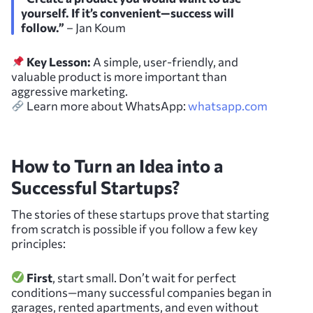
yourself. If it’s convenient—success will
follow.”
– Jan Koum
Key Lesson:
A simple, user-friendly, and
valuable product is more important than
aggressive marketing.
Learn more about WhatsApp:
whatsapp.com
How to Turn an Idea into a
Successful Startups?
The stories of these startups prove that starting
from scratch is possible if you follow a few key
principles:
First
, start small. Don’t wait for perfect
conditions—many successful companies began in
garages, rented apartments, and even without