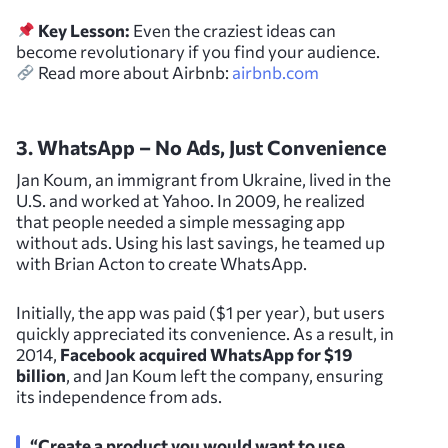
Key Lesson:
Even the craziest ideas can
become revolutionary if you find your audience.
Read more about Airbnb:
airbnb.com
3. WhatsApp – No Ads, Just Convenience
Jan Koum, an immigrant from Ukraine, lived in the
U.S. and worked at Yahoo. In 2009, he realized
that people needed a simple messaging app
without ads. Using his last savings, he teamed up
with Brian Acton to create WhatsApp.
Initially, the app was paid ($1 per year), but users
quickly appreciated its convenience. As a result, in
2014,
Facebook acquired WhatsApp for $19
billion
, and Jan Koum left the company, ensuring
its independence from ads.
“Create a product you would want to use