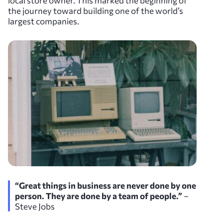
local store owner. This marked the beginning of
the journey toward building one of the world’s
largest companies.
“Great things in business are never done by one
person. They are done by a team of people.”
–
Steve Jobs