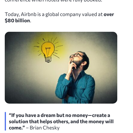
Today, Airbnb is a global company valued at
over
$80 billion
.
“If you have a dream but no money—create a
solution that helps others, and the money will
come.”
– Brian Chesky