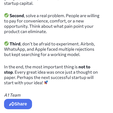
startup capital.
Second
, solve a real problem. People are willing
to pay for convenience, comfort, or a new
opportunity. Think about what pain point your
product can eliminate.
Third
, don’t be afraid to experiment. Airbnb,
WhatsApp, and Apple faced multiple rejections
but kept searching for a working model.
In the end, the most important thing is
not to
stop
. Every great idea was once just a thought on
paper. Perhaps the next successful startup will
start with your idea!
A1 Team
Share