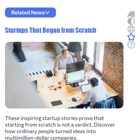
Related News
Startups That Began from Scratch
These inspiring startup stories prove that
starting from scratch is not a verdict. Discover
how ordinary people turned ideas into
multimillion-dollar companies.